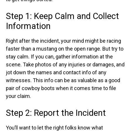
Step 1: Keep Calm and Collect
Information
Right after the incident, your mind might be racing
faster than a mustang on the open range. But try to
stay calm. If you can, gather information at the
scene. Take photos of any injuries or damages, and
jot down the names and contact info of any
witnesses. This info can be as valuable as a good
pair of cowboy boots when it comes time to file
your claim.
Step 2: Report the Incident
You’ll want to let the right folks know what