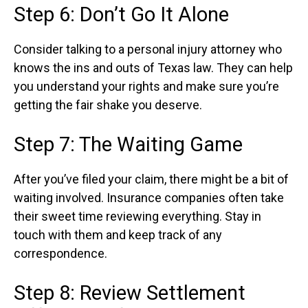
Step 6: Don’t Go It Alone
Consider talking to a personal injury attorney who
knows the ins and outs of Texas law. They can help
you understand your rights and make sure you’re
getting the fair shake you deserve.
Step 7: The Waiting Game
After you’ve filed your claim, there might be a bit of
waiting involved. Insurance companies often take
their sweet time reviewing everything. Stay in
touch with them and keep track of any
correspondence.
Step 8: Review Settlement