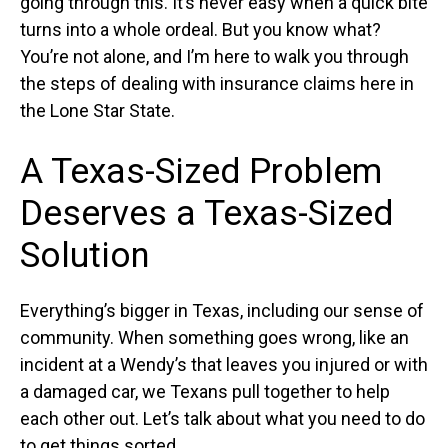
going through this. It’s never easy when a quick bite
turns into a whole ordeal. But you know what?
You’re not alone, and I’m here to walk you through
the steps of dealing with insurance claims here in
the Lone Star State.
A Texas-Sized Problem
Deserves a Texas-Sized
Solution
Everything’s bigger in Texas, including our sense of
community. When something goes wrong, like an
incident at a Wendy’s that leaves you injured or with
a damaged car, we Texans pull together to help
each other out. Let’s talk about what you need to do
to get things sorted.