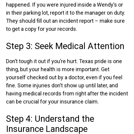
happened. If you were injured inside a Wendy’s or
in their parking lot, report it to the manager on duty.
They should fill out an incident report – make sure
to get a copy for your records.
Step 3: Seek Medical Attention
Don’t tough it out if you’re hurt. Texas pride is one
thing, but your health is more important. Get
yourself checked out by a doctor, even if you feel
fine. Some injuries don’t show up until later, and
having medical records from right after the incident
can be crucial for your insurance claim.
Step 4: Understand the
Insurance Landscape