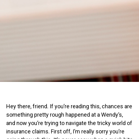
Hey there, friend. If you’re reading this, chances are
something pretty rough happened at a Wendy’s,
and now you’re trying to navigate the tricky world of
insurance claims. First off, I’m really sorry you’re