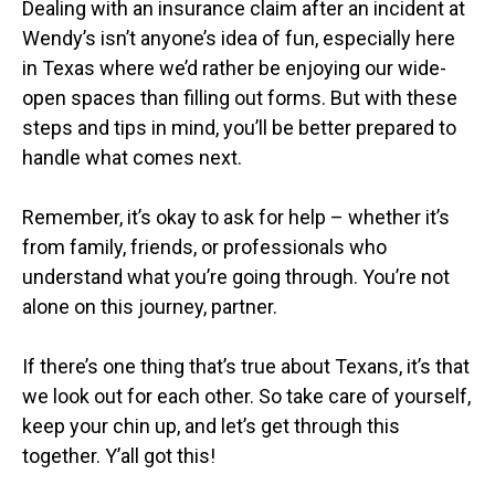
Dealing with an insurance claim after an incident at
Wendy’s isn’t anyone’s idea of fun, especially here
in Texas where we’d rather be enjoying our wide-
open spaces than filling out forms. But with these
steps and tips in mind, you’ll be better prepared to
handle what comes next.
Remember, it’s okay to ask for help – whether it’s
from family, friends, or professionals who
understand what you’re going through. You’re not
alone on this journey, partner.
If there’s one thing that’s true about Texans, it’s that
we look out for each other. So take care of yourself,
keep your chin up, and let’s get through this
together. Y’all got this!