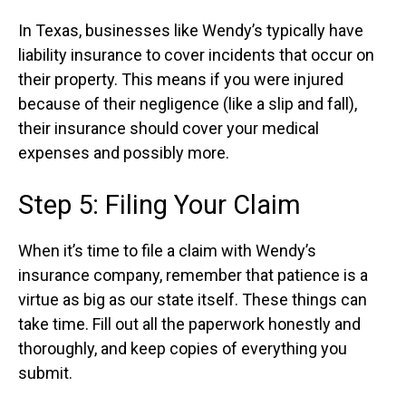
In Texas, businesses like Wendy’s typically have
liability insurance to cover incidents that occur on
their property. This means if you were injured
because of their negligence (like a slip and fall),
their insurance should cover your medical
expenses and possibly more.
Step 5: Filing Your Claim
When it’s time to file a claim with Wendy’s
insurance company, remember that patience is a
virtue as big as our state itself. These things can
take time. Fill out all the paperwork honestly and
thoroughly, and keep copies of everything you
submit.