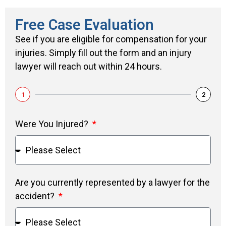
Free Case Evaluation
See if you are eligible for compensation for your
injuries. Simply fill out the form and an injury
lawyer will reach out within 24 hours.
1
2
Were You Injured?
Are you currently represented by a lawyer for the
accident?