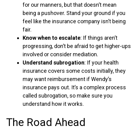
for our manners, but that doesn’t mean
being a pushover. Stand your ground if you
feel like the insurance company isn’t being
fair.
Know when to escalate
: If things aren’t
progressing, don’t be afraid to get higher-ups
involved or consider mediation.
Understand subrogation
: If your health
insurance covers some costs initially, they
may want reimbursement if Wendy’s
insurance pays out. It’s a complex process
called subrogation, so make sure you
understand how it works.
The Road Ahead