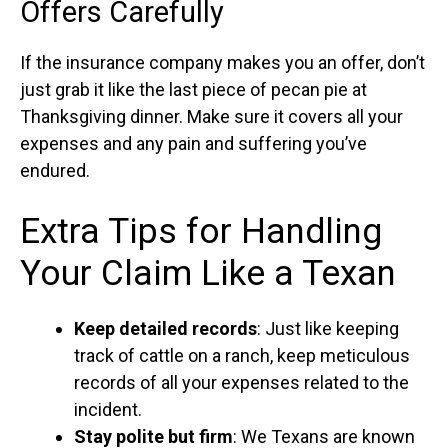
Offers Carefully
If the insurance company makes you an offer, don’t
just grab it like the last piece of pecan pie at
Thanksgiving dinner. Make sure it covers all your
expenses and any pain and suffering you’ve
endured.
Extra Tips for Handling
Your Claim Like a Texan
Keep detailed records
: Just like keeping
track of cattle on a ranch, keep meticulous
records of all your expenses related to the
incident.
Stay polite but firm
: We Texans are known