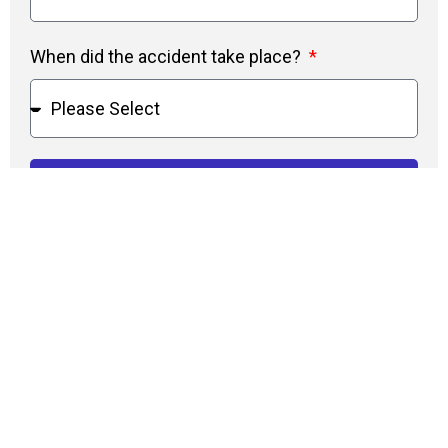
When did the accident take place?
Do I Qualify?
Types of Accidents
Car Accidents
Employee Work Injuries
Parking Lot Accidents