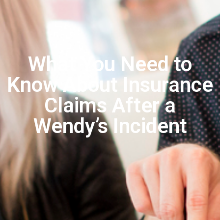
What You Need to
Know About Insurance
Claims After a
Wendy’s Incident